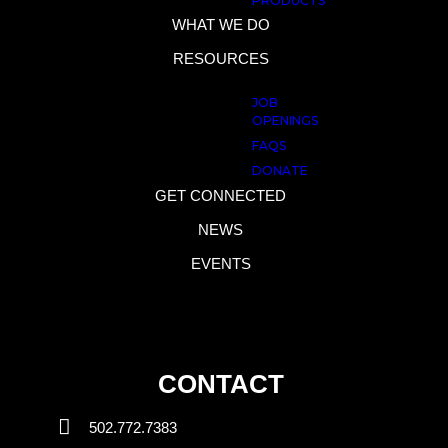
PRODUCTS
WHAT WE DO
RESOURCES
JOB
OPENINGS
FAQS
DONATE
GET CONNECTED
NEWS
EVENTS
CONTACT
502.772.7383