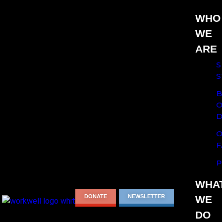
WHO
WE
ARE
S
S
B
O
D
O
F
P
WHA
DONATE
NEWSLETTER
WE
DO