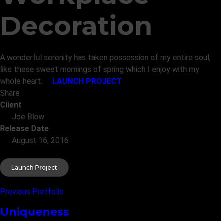
Decoration
A wonderful serenity has taken possession of my entire soul,
like these sweet mornings of spring which I enjoy with my
whole heart.
LAUNCH PROJECT
Share
Client
Joe Blow
Release Date
August 16, 2016
Launch Project
Previous Portfolio
Uniqueness