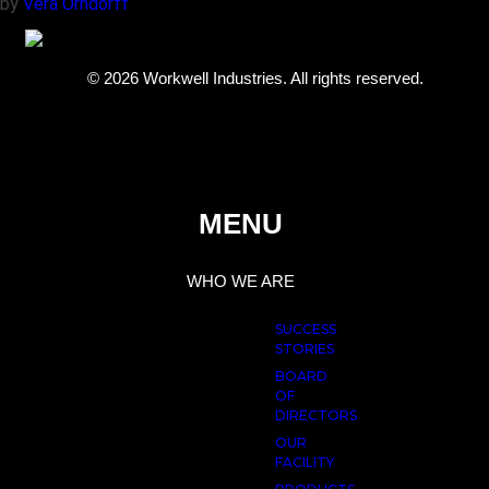
by
Vera Orndorff
© 2026 Workwell Industries. All rights reserved.
MENU
WHO WE ARE
SUCCESS
STORIES
BOARD
OF
DIRECTORS
OUR
FACILITY