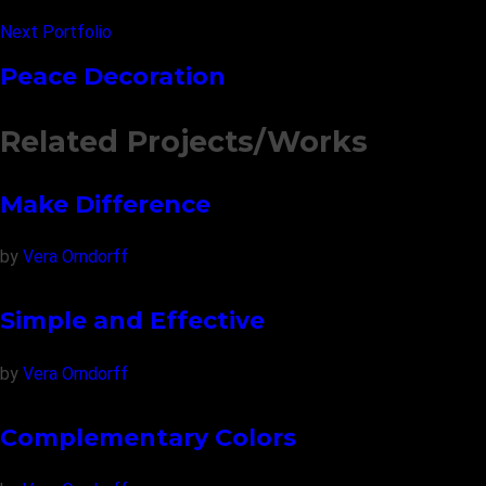
Next Portfolio
Peace Decoration
Related Projects/Works
Make Difference
by
Vera Orndorff
Simple and Effective
by
Vera Orndorff
Complementary Colors