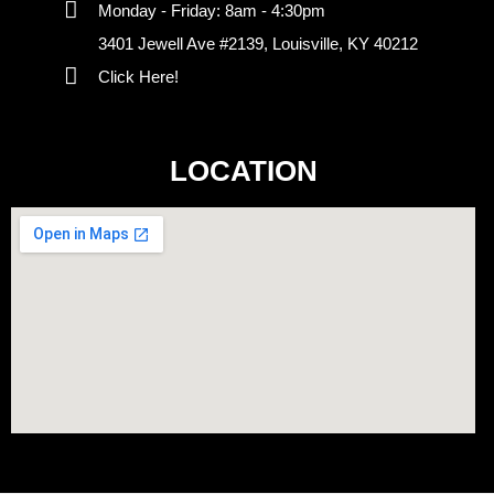
Monday - Friday: 8am - 4:30pm
3401 Jewell Ave #2139, Louisville, KY 40212
Click Here!
LOCATION