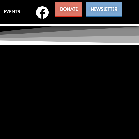
DONATE
NEWSLETTER
EVENTS