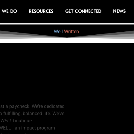
 WE DO
RESOURCES
GET CONNECTED
NEWS
Well
Written
ust a paycheck. We’re dedicated
ulfilling, balanced life. We’ve
sWELL
boutique
eWELL - an impact program