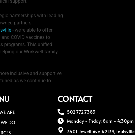
ical support.
egic partnerships with leading
nowned partners
sville
- we’re able to offer
lu and COVID vaccines to
ss programs. This unified
 helping our Workwell family
more inclusive and supportive
y tuned as we continue to
NU
CONTACT
502.772.7383
WE ARE
Monday - Friday: 8am - 4:30pm
 WE DO
3401 Jewell Ave #2139, Louisvill
URCES