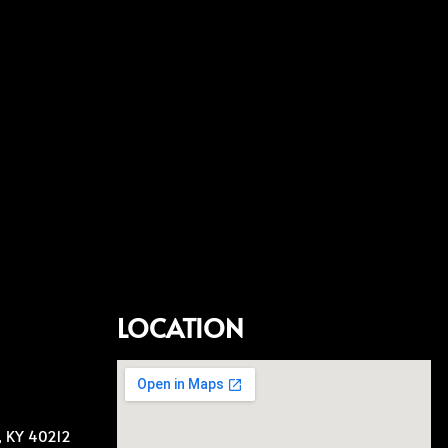
LOCATION
e, KY 40212