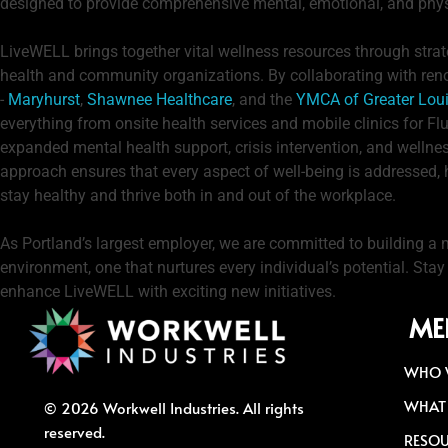
designed to provide comprehensive mental, emotional, and phys
LiveWELL brings together vital wellness resources through strat
health and community organizations. By collaborating with re
-
Maryhurst
,
Shawnee Healthcare
, and the
YMCA of Greater Loui
everything from onsite health services and mobile clinics for F
expanded mental health support, crisis intervention, and wellne
approach ensures that every aspect of well-being is addressed,
stay healthy and thrive both in and out of the workplace.
As Portland’s largest employer, we are committed to building a 
environment, one that nurtures every individual’s potential. Sta
enhance LiveWELL with exciting new initiatives.
ME
WHO 
WHAT
© 2026 Workwell Industries. All rights
reserved.
RESO