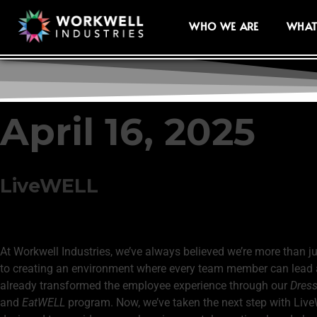
WHO WE ARE
WHAT
April 16, 2025
LiveWELL
At Workwell Industries, we’ve always believed we’re more than j
to creating an environment where every team member can lead a f
already transformed the employee experience through our
Dres
and
EatWELL
program. Now, we’ve taken the next step with Liv