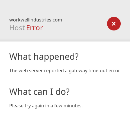
workwellindustries.com
Host
Error
What happened?
The web server reported a gateway time-out error.
What can I do?
Please try again in a few minutes.